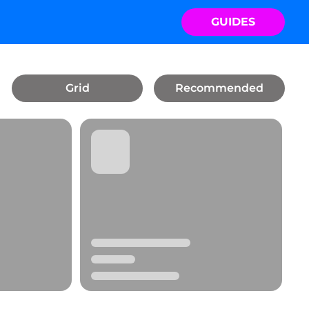
GUIDES
Grid
Recommended