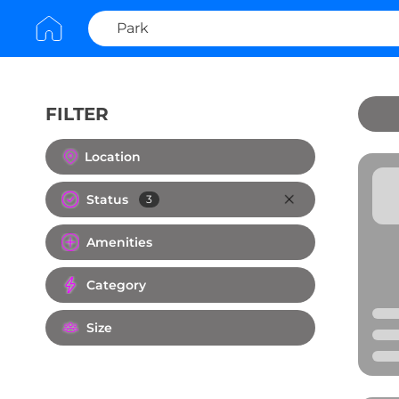
FILTER
Clear All
Location
Status
3
Amenities
Category
Size