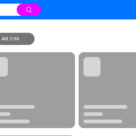
All
3.9k