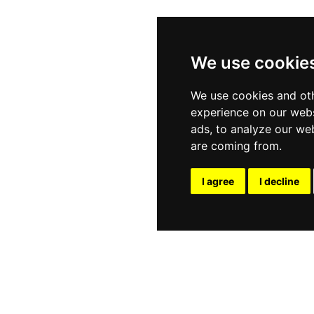
We use cookie
We use cookies and oth
experience on our webs
ads, to analyze our web
are coming from.
I agree
I decline