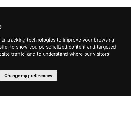
s
er tracking technologies to improve your browsing
ite, to show you personalized content and targeted
site traffic, and to understand where our visitors
Change my preferences