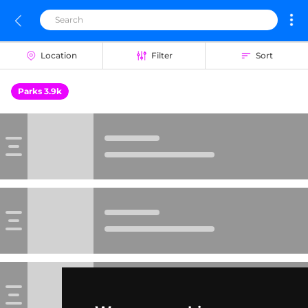
Location
Filter
Sort
Parks 3.9k