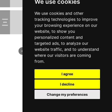
We use cookies
We use cookies and other
tracking technologies to improve
your browsing experience on our
website, to show you
personalized content and
targeted ads, to analyze our
website traffic, and to understand
where our visitors are coming
from.
I agree
I decline
Change my preferences