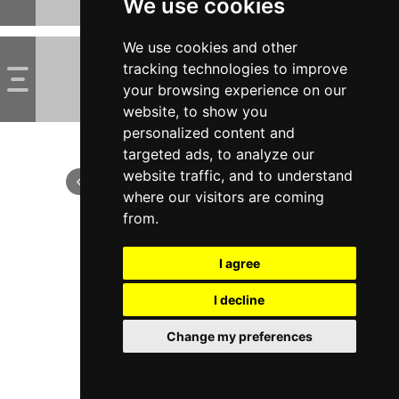
We use cookies
We use cookies and other
tracking technologies to improve
your browsing experience on our
website, to show you
personalized content and
targeted ads, to analyze our
website traffic, and to understand
where our visitors are coming
from.
I agree
I decline
Change my preferences