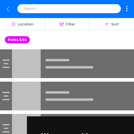
Location
Filter
Sort
Parks 3.9k