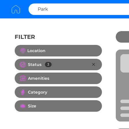
FILTER
Clear All
Location
Status
3
Amenities
Category
Size