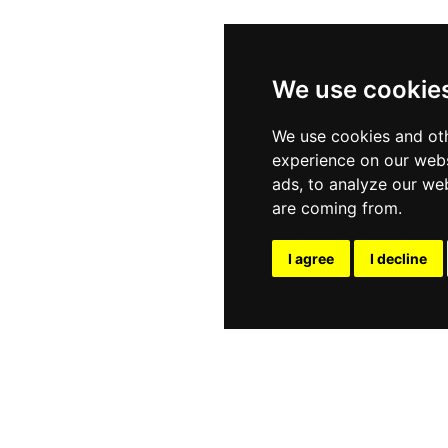
We use cookie
We use cookies and oth
experience on our webs
ads, to analyze our web
are coming from.
I agree
I decline