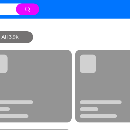
All
3.9k