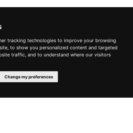
s
er tracking technologies to improve your browsing
ite, to show you personalized content and targeted
site traffic, and to understand where our visitors
Change my preferences