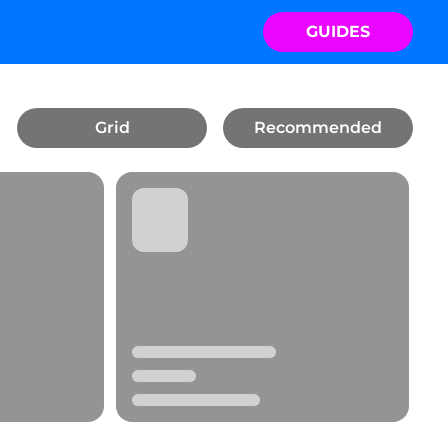
GUIDES
Grid
Recommended