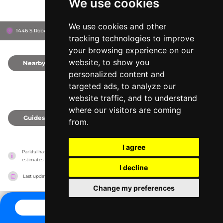
We use cookies
We use cookies and other
1446 S Robertson Blvd, 90035
Los Angeles, United States
tracking technologies to improve
your browsing experience on our
website, to show you
Nearby
0
personalized content and
targeted ads, to analyze our
website traffic, and to understand
where our visitors are coming
Guides
0
from.
I agree
Parkful has no association with the amusement parks, it only reports information 
estimates for news and criticism purposes. The park will show the exact information.
I decline
Last updated on
27/07/2026
Change my preferences
CONTACT