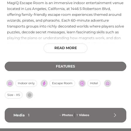
MagIQ Escape Room is an immersive indoor entertainment venue
located in Los Angeles, California, at 1446 S Robertson Blvd,
offering family-friendly escape room experiences themed around
wizards, pirates, and pharaohs. Each 60-minute adventure
transports groups into richly decorated worlds where players solve
puzzles, decode secret messages, learn fascinating skills such as
playing the piano or understanding how magnets work, and don
themed costumes to bring the experience to life. The venue is
READ MORE
considered the kid-friendly counterpart to PanIQ Room, making it
an excellent choice for families, birthday parties, and group
outings. A walkie-talkie communication system allows guests to
FEATURES
contact the game master if needed. MagIQ Escape Room
combines creative storytelling, hands-on problem-solving, and
interactive play into a unique attraction that appeals to curious
Indoor only
Escape Room
Hotel
minds of all ages in the heart of Los Angeles.
Size - XS
Media
1
-
Photos
1
Videos