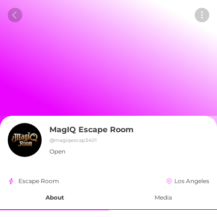
MagIQ Escape Room
@
magiqescap3401
Open
Escape Room
Los Angeles
About
Media