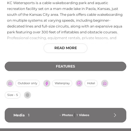
KC Watersports is a cable wakeboarding park and aquatic
recreation facility set on a man-made lake in Paola, Kansas, just
south of the Kansas City area. The park offers cable wakeboarding
on multiple systems at varying speeds, including beginner-
dedicated lines and full-size circuits, along with an expansive aqua
park featuring over 300 feet of inflatables and obstacle courses.
Professional coaching, equipment rentals, private lessons, and
summer camps make it an ideal spot for newcomers and
READ MORE
experienced riders alike. Combo passes bundle wakeboarding with
aqua park access, and tiered progression sessions accommodate
all skill levels from first-timers to advanced boarders. Birthday
FEATURES
parties and all-day activity packages round out the offerings at this
unique lakeside destination.
Outdoor only
Waterplay
Hotel
Size - S
Media
1
-
Photos
1
Videos