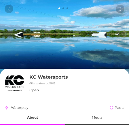
KC Watersports
@
kcwaterspo9613
Open
Waterplay
Paola
About
Media