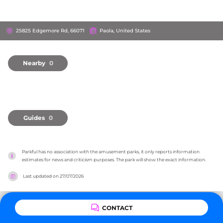
25825 Edgemore Rd, 66071
Paola, United States
Nearby
0
Guides
0
Parkful has no association with the amusement parks, it only reports information 
estimates for news and criticism purposes. The park will show the exact information.
Last updated on
27/07/2026
CONTACT