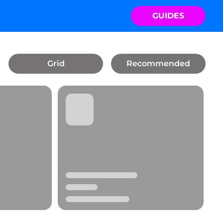
GUIDES
Grid
Recommended