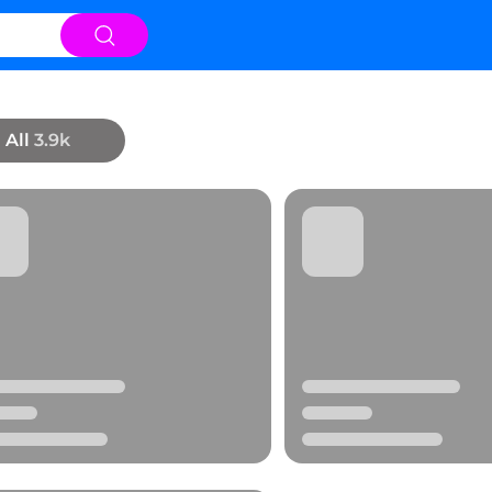
All
3.9k