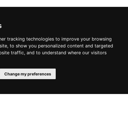
s
er tracking technologies to improve your browsing
ite, to show you personalized content and targeted
site traffic, and to understand where our visitors
Change my preferences