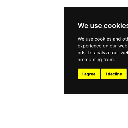
We use cookie
We use cookies and oth
experience on our webs
ads, to analyze our web
are coming from.
I agree
I decline