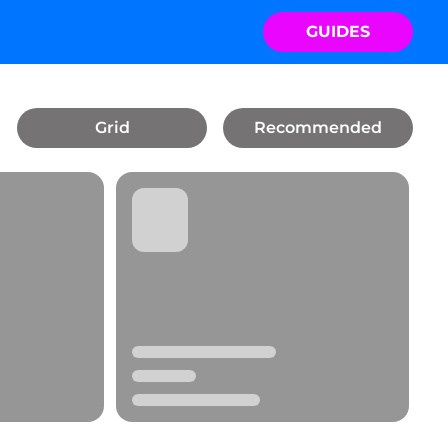
GUIDES
Grid
Recommended