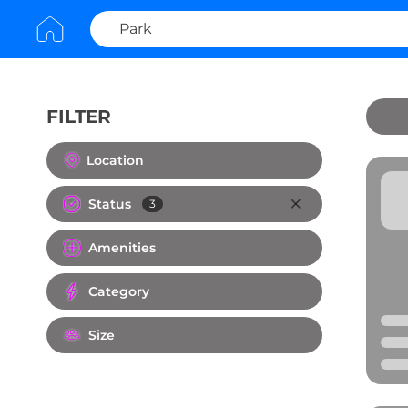
FILTER
Clear All
Location
Status
3
Amenities
Category
Size