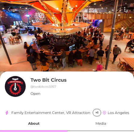
Two Bit Circus
@
twobitcirc5957
Open
Family Entertainment Center, VR Attraction
Los Angeles
+1
About
Media