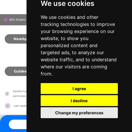
We use cookies
We use cookies and other
634 Mateo St, 90021
Los Angeles, United States
tracking technologies to improve
your browsing experience on our
website, to show you
Nearby
0
personalized content and
targeted ads, to analyze our
website traffic, and to understand
where our visitors are coming
Guides
0
from.
I agree
Parkful has no association with the amusement parks, it only reports information 
estimates for news and criticism purposes. The park will show the exact information.
I decline
Last updated on
27/07/2026
Change my preferences
CONTACT