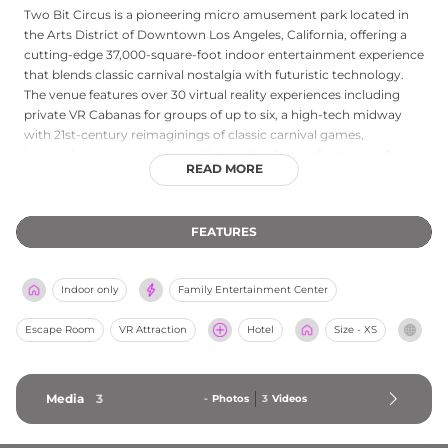
Two Bit Circus is a pioneering micro amusement park located in
the Arts District of Downtown Los Angeles, California, offering a
cutting-edge 37,000-square-foot indoor entertainment experience
that blends classic carnival nostalgia with futuristic technology.
The venue features over 30 virtual reality experiences including
private VR Cabanas for groups of up to six, a high-tech midway
with 21st-century reimaginings of classic carnival games,
immersive escape rooms, and interactive live performances from
READ MORE
The Speakeasy Society set in a vintage 1928 circus world. Live trivia
game shows with real-time scoring, a laser target shooting gallery,
karaoke, and a large arcade round out the entertainment options.
FEATURES
The Boxcar Cafe serves reimagined carny fare with modern and
vegan options, and Gearmo the robotic bartender adds a
whimsical futuristic touch. Two Bit Circus is a premier destination
Indoor only
Family Entertainment Center
for adults, families, and groups seeking a one-of-a-kind
entertainment experience in Los Angeles.
Escape Room
VR Attraction
Hotel
Size - XS
Media
3
-
Photos
3
Videos