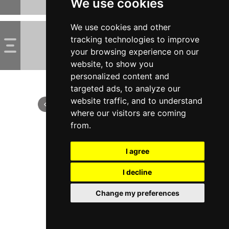
We use cookies
We use cookies and other
tracking technologies to improve
your browsing experience on our
website, to show you
personalized content and
targeted ads, to analyze our
website traffic, and to understand
where our visitors are coming
from.
I agree
I decline
Change my preferences