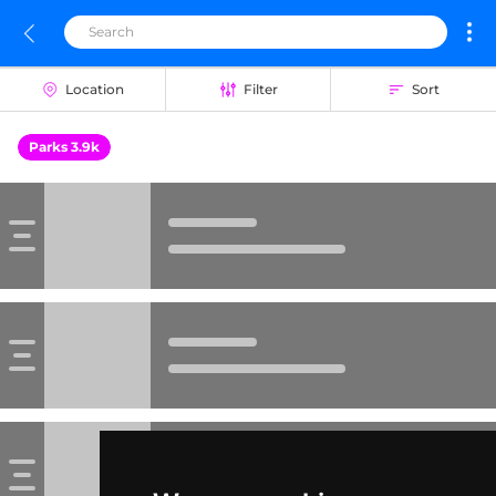
Location
Filter
Sort
Parks 3.9k