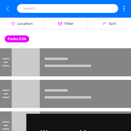
Location
Filter
Sort
Parks 3.9k