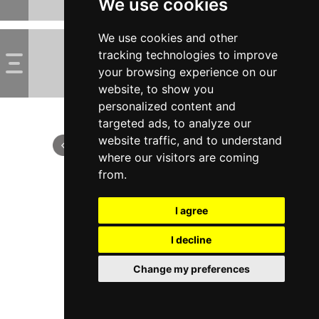
We use cookies
We use cookies and other
tracking technologies to improve
your browsing experience on our
website, to show you
personalized content and
targeted ads, to analyze our
website traffic, and to understand
where our visitors are coming
from.
I agree
I decline
Change my preferences