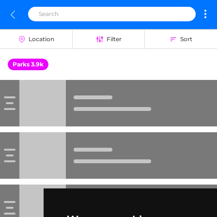
Location
Filter
Sort
Parks 3.9k