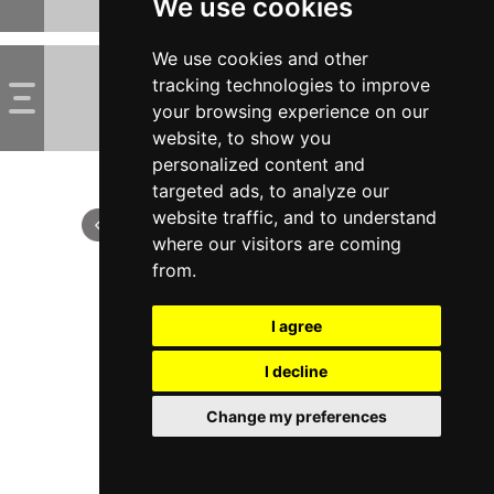
We use cookies
We use cookies and other
tracking technologies to improve
your browsing experience on our
website, to show you
personalized content and
targeted ads, to analyze our
website traffic, and to understand
where our visitors are coming
from.
I agree
I decline
Change my preferences