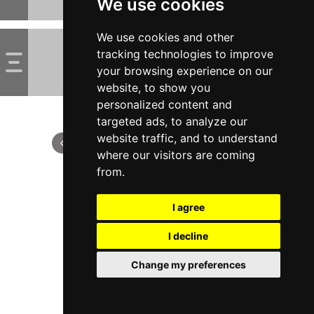
We use cookies
We use cookies and other
tracking technologies to improve
your browsing experience on our
website, to show you
personalized content and
targeted ads, to analyze our
website traffic, and to understand
where our visitors are coming
from.
I agree
I decline
Change my preferences