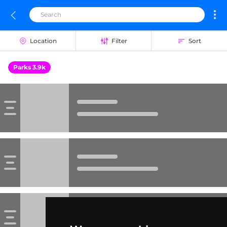
Location
Filter
Sort
Parks 3.9k