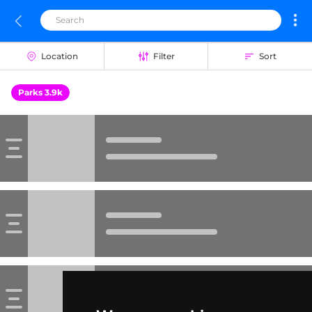
Location
Filter
Sort
Parks 3.9k