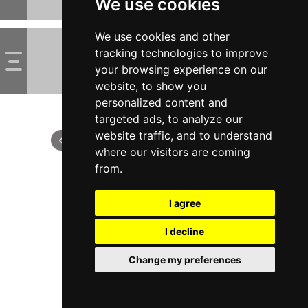
We use cookies
We use cookies and other
tracking technologies to improve
your browsing experience on our
website, to show you
personalized content and
targeted ads, to analyze our
website traffic, and to understand
where our visitors are coming
from.
I agree
I decline
Change my preferences