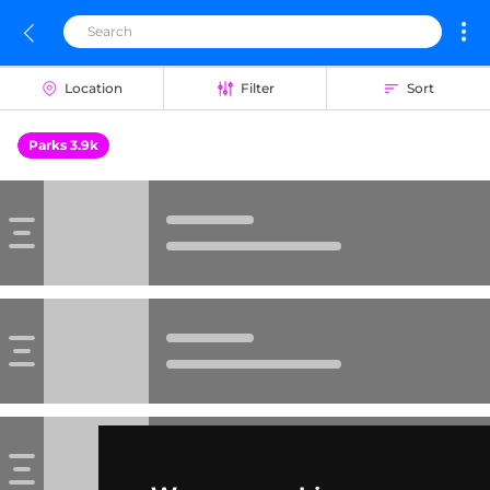
Location
Filter
Sort
Parks 3.9k