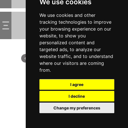
We use cookies
We use cookies and other
tracking technologies to improve
your browsing experience on our
website, to show you
personalized content and
targeted ads, to analyze our
website traffic, and to understand
where our visitors are coming
from.
I agree
I decline
Change my preferences