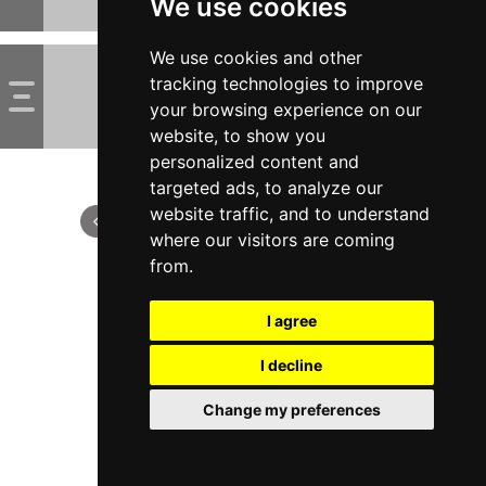
We use cookies
We use cookies and other
tracking technologies to improve
your browsing experience on our
website, to show you
personalized content and
targeted ads, to analyze our
website traffic, and to understand
where our visitors are coming
from.
I agree
I decline
Change my preferences