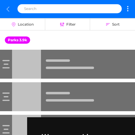
Location
Filter
Sort
Parks 3.9k