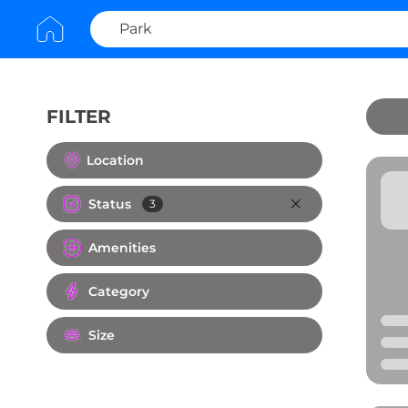
FILTER
Clear All
Location
Status
3
Amenities
Category
Size