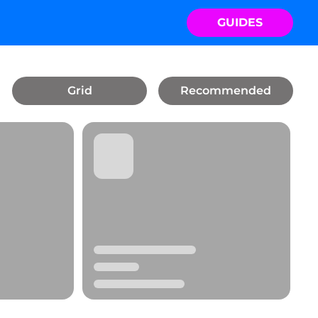
GUIDES
Grid
Recommended