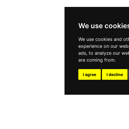
We use cookie
We use cookies and oth
experience on our webs
ads, to analyze our web
are coming from.
I agree
I decline