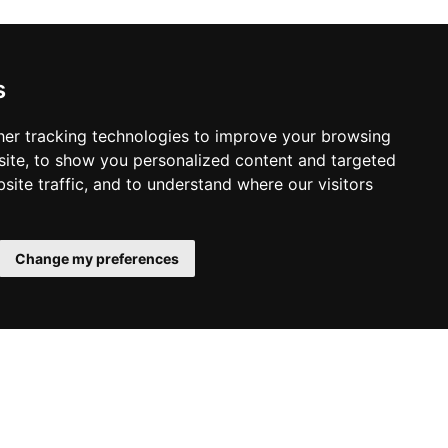
s
er tracking technologies to improve your browsing
ite, to show you personalized content and targeted
site traffic, and to understand where our visitors
Change my preferences