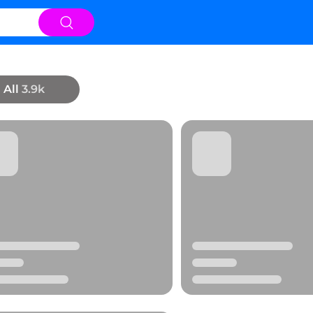
All
3.9k