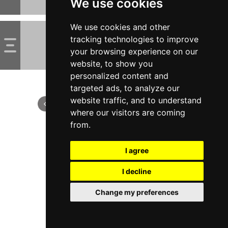
We use cookies
We use cookies and other
tracking technologies to improve
your browsing experience on our
website, to show you
personalized content and
targeted ads, to analyze our
website traffic, and to understand
where our visitors are coming
from.
I agree
I decline
Change my preferences