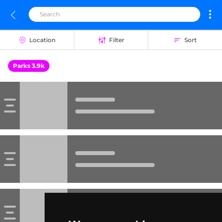
Location
Filter
Sort
Parks 3.9k