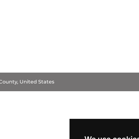
County, United States