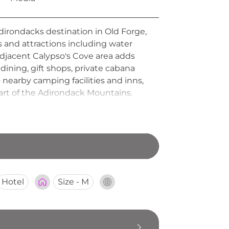
dirondacks destination in Old Forge,
s and attractions including water
adjacent Calypso's Cove area adds
dining, gift shops, private cabana
nearby camping facilities and inns,
art of the Adirondack Mountains.
Hotel
Size - M