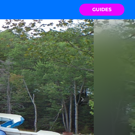
GUIDES