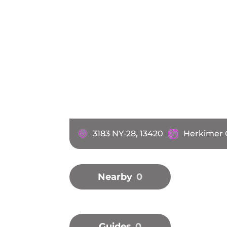
3183 NY-28, 13420
Herkimer 
Nearby
0
Guides
0