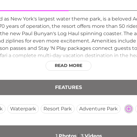
ed as New York's largest water theme park, is a beloved A
 years of operation, the resort offers more than 50 ride
 the new Paul Bunyan's Log Haul spinning coaster. The 
and ziplines for even more excitement. Amenities include 
son passes and Stay 'N Play packages connect guests to 
ri a complete multi-day vacation destination in the he
READ MORE
FEATURES
k
Waterpark
Resort Park
Adventure Park
1
Photos
3
Videos