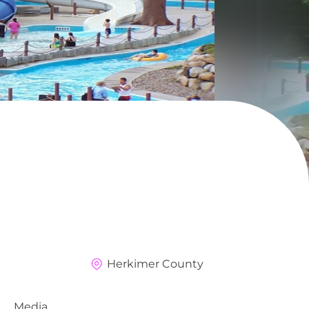
i
Herkimer County
Media