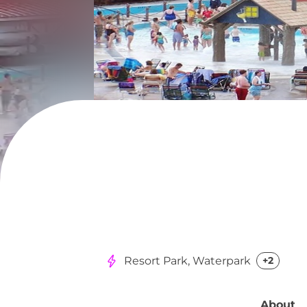
Resort Park, Waterpark
+2
About