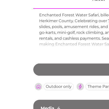
Enchanted Forest Water Safari, bill
Herkimer County. Celebrating over 70
slides, pools, amusement rides, and
go-karts, mini-golf, rock climbing, 
rentals, and cashless payments. Sea
making Enchanted Forest Water Safa
Outdoor only
Theme Par
Media
4