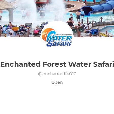
Enchanted Forest Water Safar
@
enchantedf4017
Open