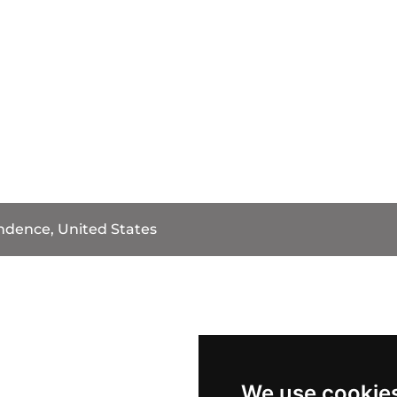
dence, United States
We use cookie