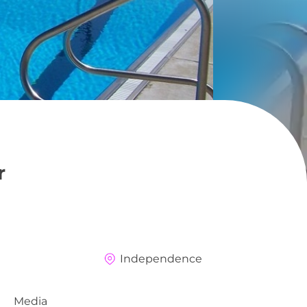
r
Independence
Media