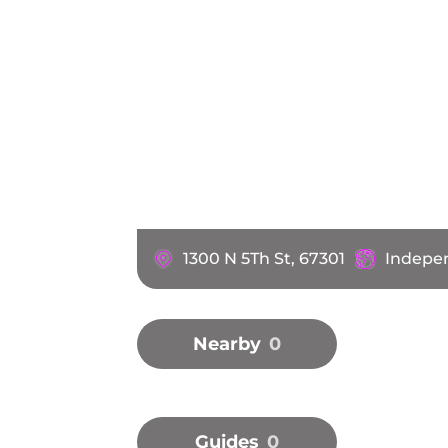
1300 N 5Th St, 67301
Indepen
Nearby
0
Guides
0