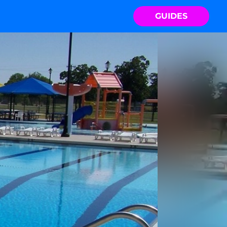
GUIDES