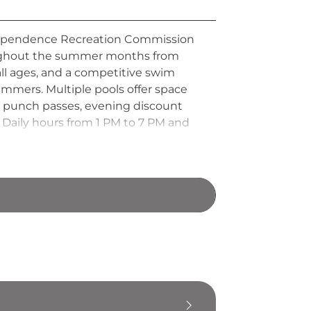
Independence Recreation Commission
roughout the summer months from
ll ages, and a competitive swim
immers. Multiple pools offer space
ng punch passes, evening discount
 Daily hours from 1 PM to 7 PM and
iverside Beach Aquatic Center is a
pendence and the surrounding area.