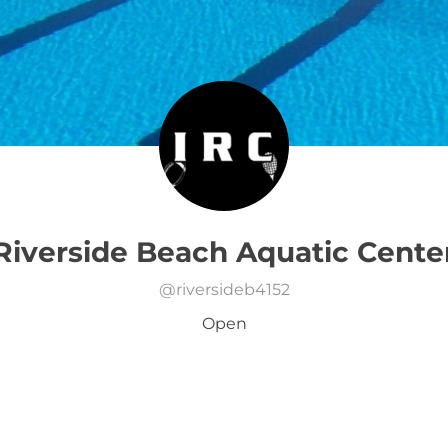
Riverside Beach Aquatic Cente
@
riversideb4152
Open