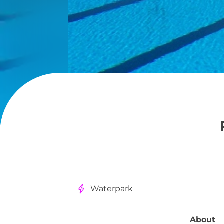
Waterpark
About