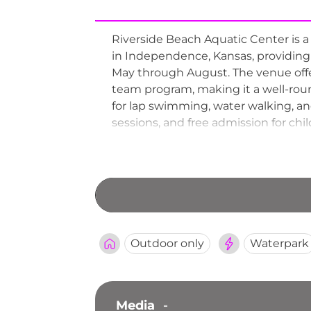
Riverside Beach Aquatic Center is
in Independence, Kansas, providing
May through August. The venue offe
team program, making it a well-roun
for lap swimming, water walking, an
sessions, and free admission for ch
special reduced-rate evenings draw 
valued community resource deliver
Outdoor only
Waterpark
Media
-