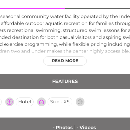
 a seasonal community water facility operated by the 
 affordable outdoor aquatic recreation for families th
rs recreational swimming, structured swim lessons for a
ded destination for both casual visitors and aspiring sw
d exercise programming, while flexible pricing includi
ildren two and under makes the center highly accessible.
families looking for a budget-friendly summer outing. R
READ MORE
ing wholesome outdoor water fun for residents of Inde
FEATURES
Hotel
Size - XS
-
Photos
-
Videos