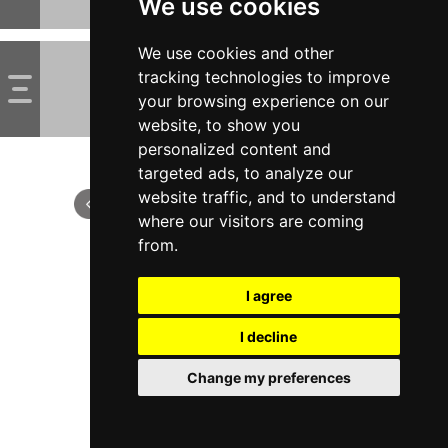
We use cookies
We use cookies and other
tracking technologies to improve
your browsing experience on our
website, to show you
personalized content and
targeted ads, to analyze our
website traffic, and to understand
where our visitors are coming
from.
I agree
I decline
Change my preferences