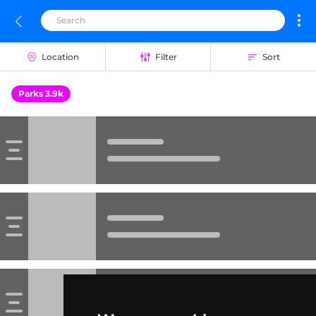
Location
Filter
Sort
Parks 3.9k