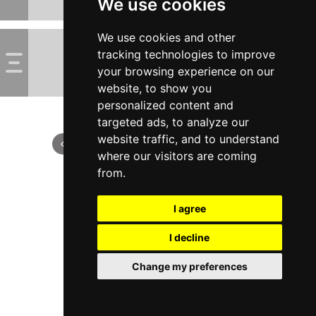
We use cookies
We use cookies and other
tracking technologies to improve
your browsing experience on our
website, to show you
personalized content and
targeted ads, to analyze our
website traffic, and to understand
where our visitors are coming
from.
I agree
I decline
Change my preferences