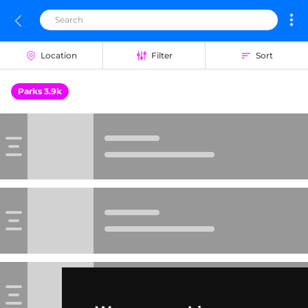
Location
Filter
Sort
Parks 3.9k