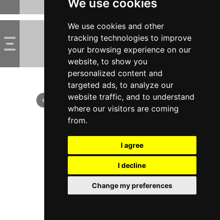
We use cookies
We use cookies and other
tracking technologies to improve
your browsing experience on our
website, to show you
personalized content and
targeted ads, to analyze our
website traffic, and to understand
where our visitors are coming
from.
I agree
I decline
Change my preferences