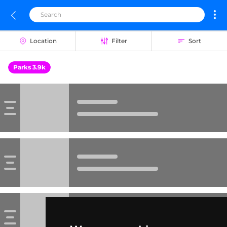
Location
Filter
Sort
Parks 3.9k