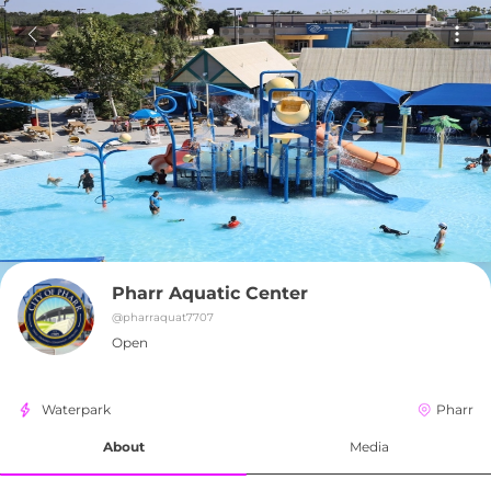
Pharr Aquatic Center
@
pharraquat7707
Open
Waterpark
Pharr
About
Media