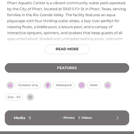
Pharr Aquatic Center is a vibrant community water park operated
by the City of Pharr, located at 1000 S Fir St in Pharr, Texas, serving
families in the Rio Grande Valley. The facility features an aqua
playscape with four thrilling water slides, a lazy river perfect for
relaxing floats, a kiddie pool, a leisure pool, and a canopy of
interactive sprayers, spinners, and soakers that keep guests of all
ages entertained. Shaded and unshaded seating areas, restroom
and shower facilities, and a snack bar provide essential comforts
READ MORE
throughout the day. The center operates during summer months
from June through July and welcomes families with affordable
admission pricing on weekdays and weekends. Guests are
FEATURES
permitted to bring their own food and drinks, making it an
economical choice for a full day of outdoor water recreation.
Pharr Aquatic Center is a beloved summertime gathering spot for
Outdoor only
Waterpark
Hotel
the local community.
Size - XS
Media
3
-
Photos
3
Videos