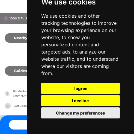
We use cookies
We use cookies and other
1000 S Fir St, 78577
Pharr, United States
tracking technologies to improve
your browsing experience on our
website, to show you
Nearby
0
personalized content and
targeted ads, to analyze our
website traffic, and to understand
where our visitors are coming
Guides
0
from.
I agree
Parkful has no association with the amusement parks, it only reports information 
estimates for news and criticism purposes. The park will show the exact information.
I decline
Last updated on
27/07/2026
Change my preferences
CONTACT