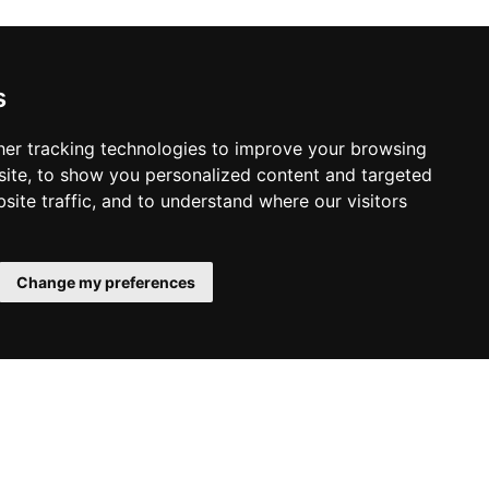
s
er tracking technologies to improve your browsing
ite, to show you personalized content and targeted
site traffic, and to understand where our visitors
Change my preferences