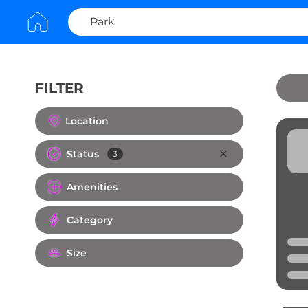
FILTER
Clear All
Location
Status
3
Amenities
Category
Size