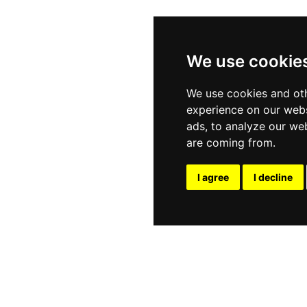
We use cookie
We use cookies and oth
experience on our webs
ads, to analyze our web
are coming from.
I agree
I decline