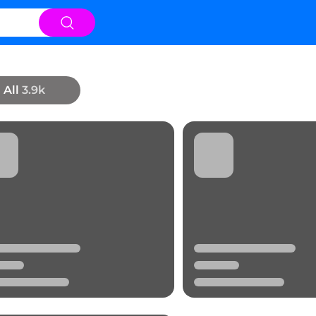
All
3.9k