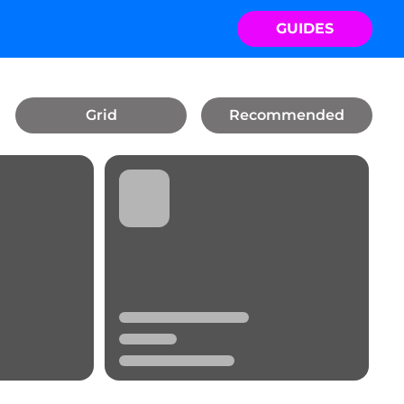
GUIDES
Grid
Recommended