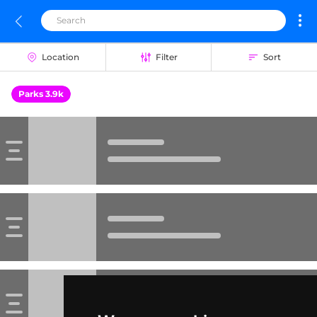
Location
Filter
Sort
Parks 3.9k