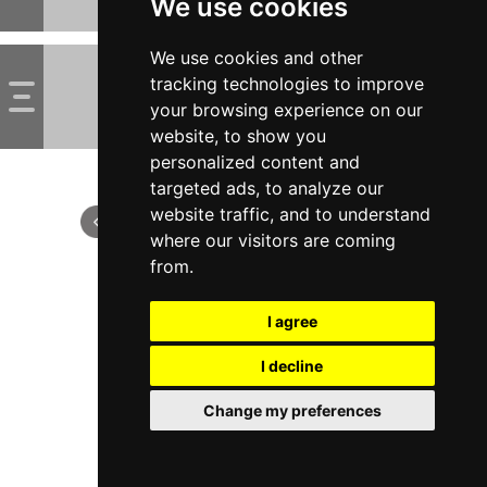
We use cookies
We use cookies and other
tracking technologies to improve
your browsing experience on our
website, to show you
personalized content and
targeted ads, to analyze our
website traffic, and to understand
where our visitors are coming
from.
I agree
I decline
Change my preferences