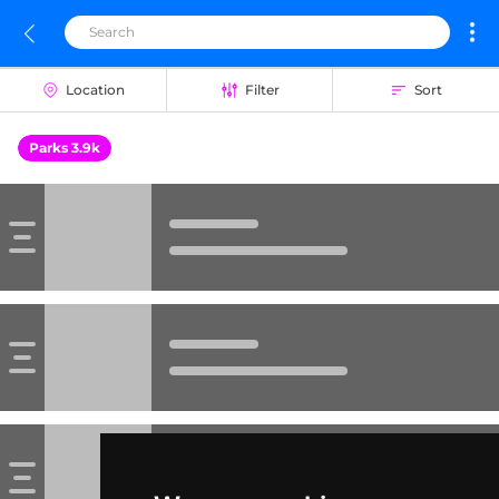
Location
Filter
Sort
Parks 3.9k