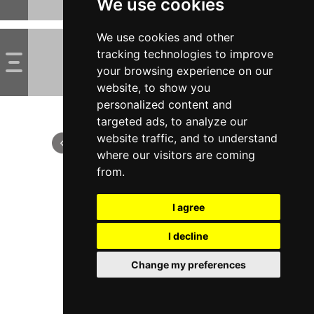
We use cookies
We use cookies and other
tracking technologies to improve
your browsing experience on our
website, to show you
personalized content and
targeted ads, to analyze our
website traffic, and to understand
where our visitors are coming
from.
I agree
I decline
Change my preferences