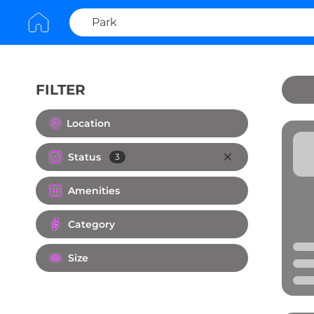
FILTER
Clear All
Location
Status
3
Amenities
Category
Size