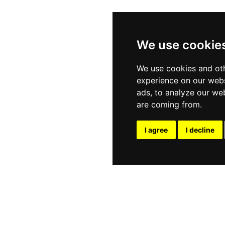
We use cookie
We use cookies and oth
experience on our webs
ads, to analyze our web
are coming from.
I agree
I decline