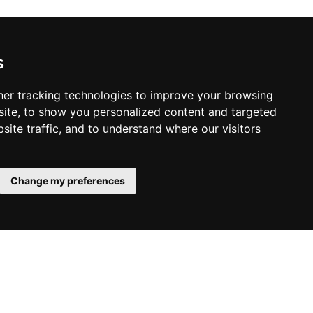
s
er tracking technologies to improve your browsing
ite, to show you personalized content and targeted
site traffic, and to understand where our visitors
Change my preferences