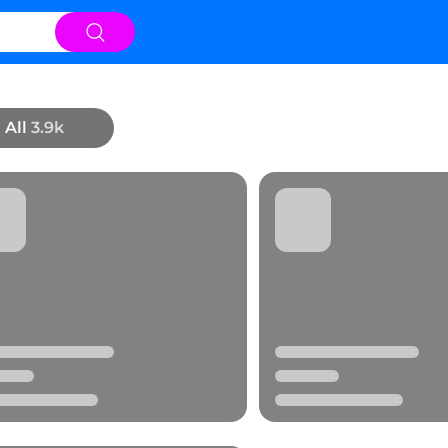
All
3.9k