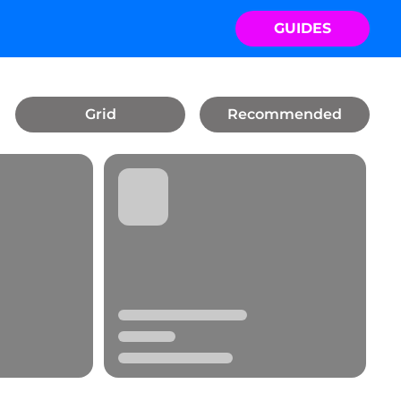
GUIDES
Grid
Recommended