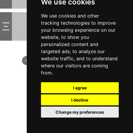
We use cookies
We use cookies and other
tracking technologies to improve
your browsing experience on our
website, to show you
personalized content and
targeted ads, to analyze our
website traffic, and to understand
where our visitors are coming
from.
I agree
I decline
Change my preferences