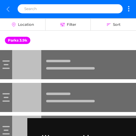
Location
Filter
Sort
Parks 3.9k