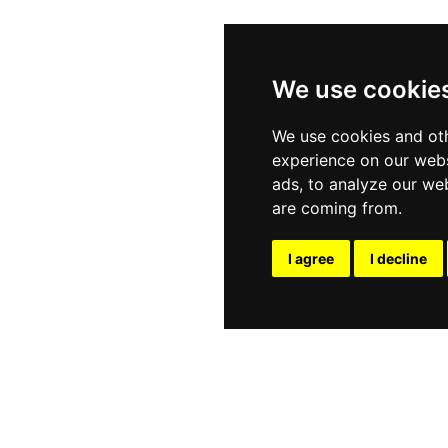
We use cookie
We use cookies and oth
experience on our webs
ads, to analyze our web
are coming from.
I agree
I decline