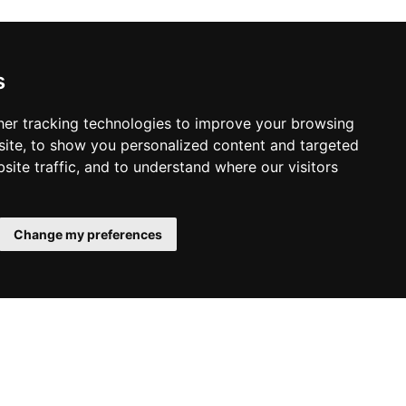
s
er tracking technologies to improve your browsing
ite, to show you personalized content and targeted
site traffic, and to understand where our visitors
Change my preferences