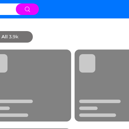
All
3.9k