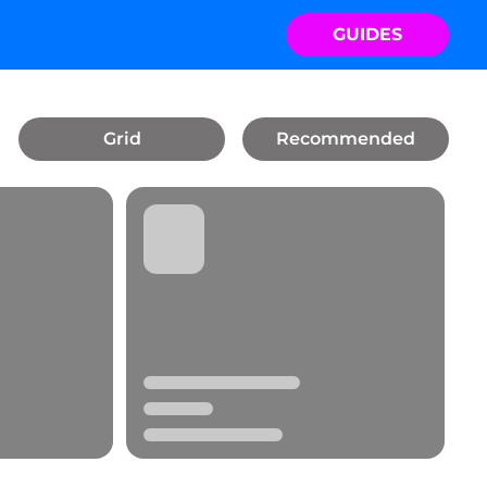
GUIDES
Grid
Recommended