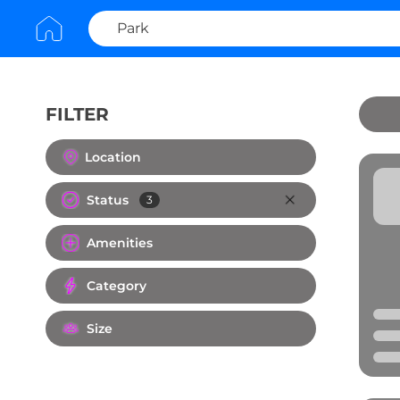
FILTER
Clear All
Location
Status
3
Amenities
Category
Size