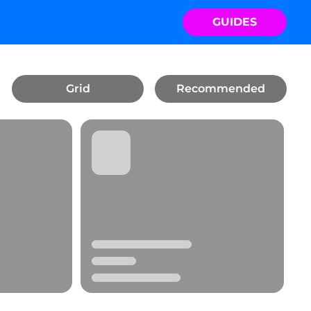
GUIDES
Grid
Recommended