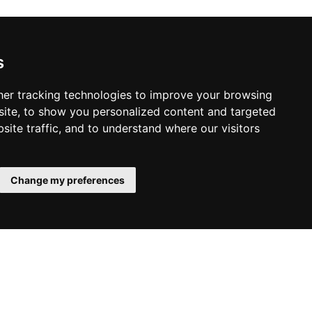
s
er tracking technologies to improve your browsing
ite, to show you personalized content and targeted
site traffic, and to understand where our visitors
Change my preferences