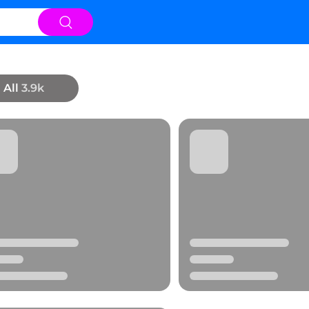
All
3.9k