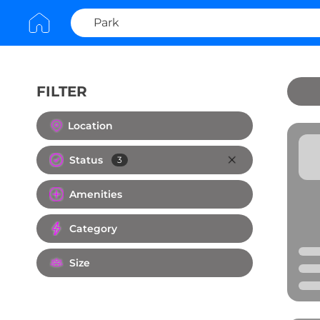
FILTER
Clear All
Location
Status
3
Amenities
Category
Size