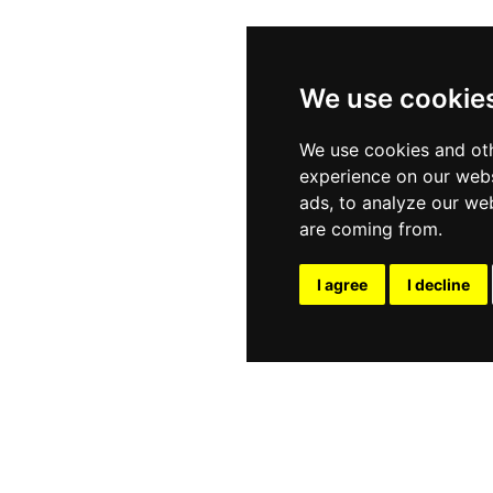
We use cookie
We use cookies and oth
experience on our webs
ads, to analyze our web
are coming from.
I agree
I decline