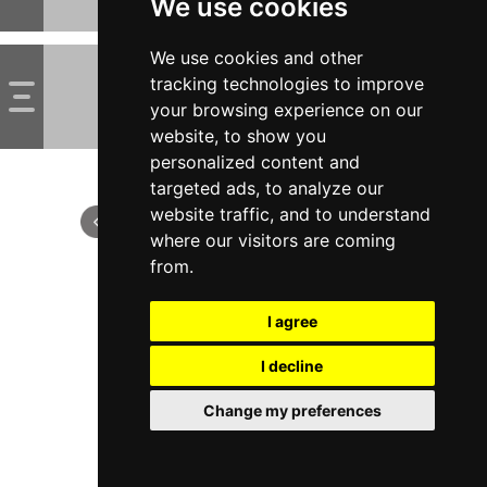
We use cookies
We use cookies and other
tracking technologies to improve
your browsing experience on our
website, to show you
personalized content and
targeted ads, to analyze our
website traffic, and to understand
where our visitors are coming
from.
I agree
I decline
Change my preferences