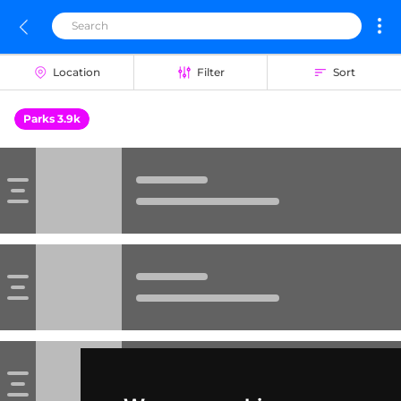
Location
Filter
Sort
Parks 3.9k