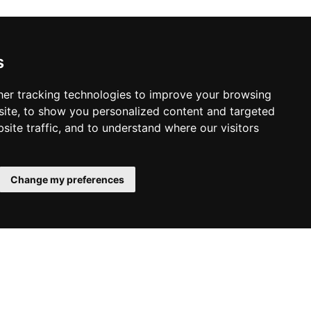
s
er tracking technologies to improve your browsing
ite, to show you personalized content and targeted
site traffic, and to understand where our visitors
Change my preferences