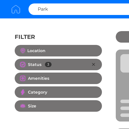
FILTER
Clear All
Location
Status
3
Amenities
Category
Size