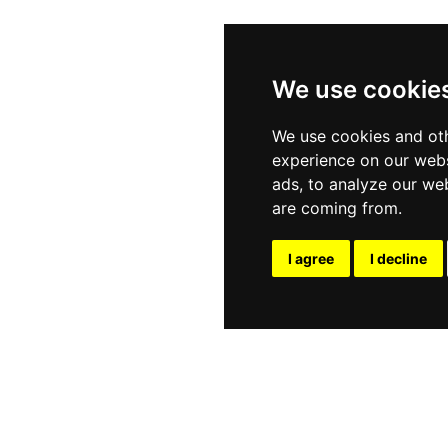
We use cookie
We use cookies and oth
experience on our webs
ads, to analyze our web
are coming from.
I agree
I decline