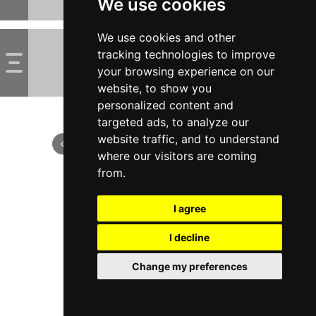
We use cookies
We use cookies and other
tracking technologies to improve
your browsing experience on our
website, to show you
personalized content and
targeted ads, to analyze our
website traffic, and to understand
where our visitors are coming
from.
I agree
I decline
Change my preferences