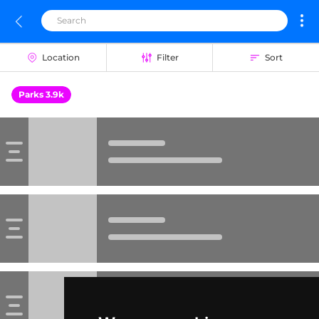
Location
Filter
Sort
Parks 3.9k