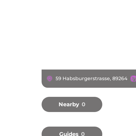
59 Habsburgerstrasse, 89264
Nearby
0
Guides
0