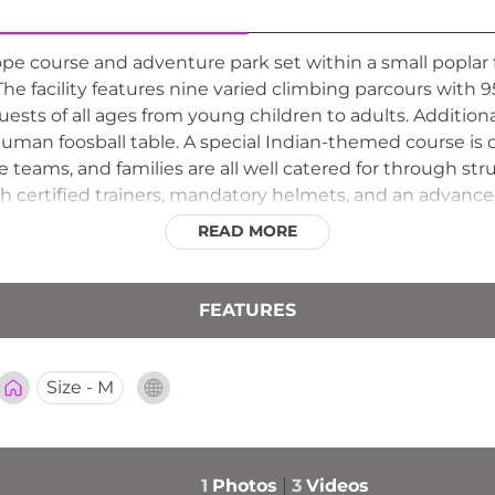
pe course and adventure park set within a small poplar
The facility features nine varied climbing parcours with
guests of all ages from young children to adults. Addition
uman foosball table. A special Indian-themed course is 
te teams, and families are all well catered for through 
with certified trainers, mandatory helmets, and an advance
nts and catering options for events.
READ MORE
FEATURES
Size - M
1
Photos
3
Videos