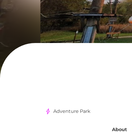
Adventure Park
About