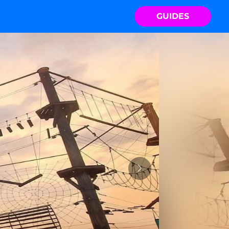
GUIDES