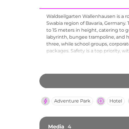
Waldseilgarten Wallenhausen is a ro
Swabia region of Bavaria, Germany. 
to 15 meters in height, catering to 
labyrinth, bungee trampoline, and h
three, while school groups, corpora
packages. Safety is a top priority, 
forest snack bar provides refreshme
Adventure Park
Hotel
Media
4