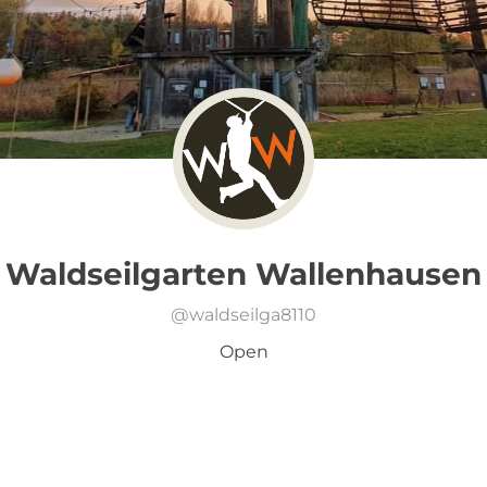
Waldseilgarten Wallenhausen
@
waldseilga8110
Open