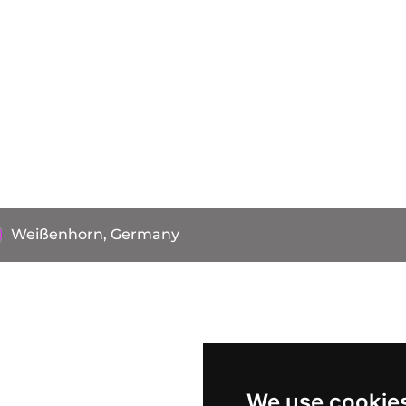
Weißenhorn, Germany
We use cookie