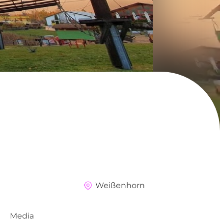
Weißenhorn
Media