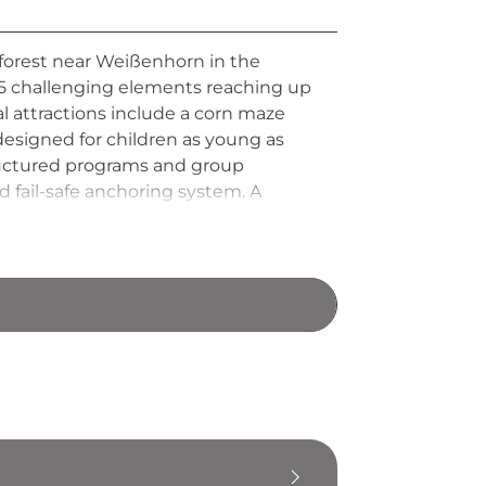
 forest near Weißenhorn in the
 95 challenging elements reaching up
al attractions include a corn maze
designed for children as young as
structured programs and group
d fail-safe anchoring system. A