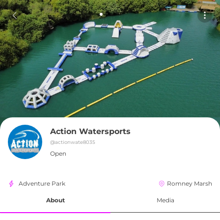
Action Watersports
@
actionwate8035
Open
Adventure Park
Romney Marsh
About
Media