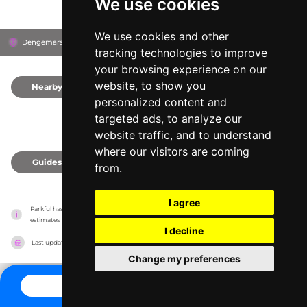
We use cookies
We use cookies and other
Dengemarsh Road, TN29 9JH
Romney Marsh, United Kingdom
tracking technologies to improve
your browsing experience on our
website, to show you
Nearby
0
personalized content and
targeted ads, to analyze our
website traffic, and to understand
where our visitors are coming
Guides
0
from.
I agree
Parkful has no association with the amusement parks, it only reports information 
estimates for news and criticism purposes. The park will show the exact information.
I decline
Last updated on
27/07/2026
Change my preferences
CONTACT