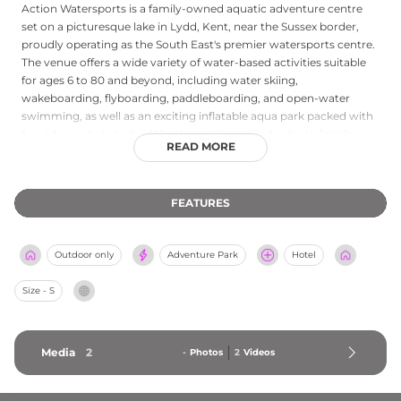
Action Watersports is a family-owned aquatic adventure centre
set on a picturesque lake in Lydd, Kent, near the Sussex border,
proudly operating as the South East's premier watersports centre.
The venue offers a wide variety of water-based activities suitable
for ages 6 to 80 and beyond, including water skiing,
wakeboarding, flyboarding, paddleboarding, and open-water
swimming, as well as an exciting inflatable aqua park packed with
fun rides and obstacles. Whether visiting as individuals, families,
READ MORE
corporate groups, or for special occasions, guests can find flexible
packages and gift voucher experiences to suit all needs. Action
Watersports holds professional accreditations from the RYA,
FEATURES
BWSW, and RLSS UK, ensuring high standards of safety and
instruction. Open seven days a week throughout the season, this
accessible and inclusive venue delivers a memorable mix of thrills
Outdoor only
Adventure Park
Hotel
and family-friendly water fun in a scenic Kent setting.
Size - S
Media
2
-
Photos
2
Videos