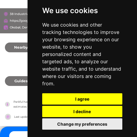
We use cookies
38 Industrivej, 6840
https://google.com/maps/place/?q=place_id:ChIJI3kwx9HmSkYRZD7ZHrM0sHI
We use cookies and other
Oksbøl, Denmark
tracking technologies to improve
your browsing experience on our
website, to show you
Nearby
0
personalized content and
targeted ads, to analyze our
website traffic, and to understand
where our visitors are coming
Guides
0
from.
I agree
Parkful has no association with the amusement parks, it only reports information 
estimates for news and criticism purposes. The park will show the exact information.
I decline
Last updated on
27/07/2026
Change my preferences
CONTACT