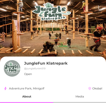
JungleFun Klatrepark
@
junglefunk4519
Open
Adventure Park, Minigolf
Oksbøl
About
Media