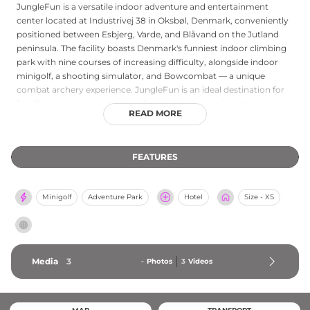
JungleFun is a versatile indoor adventure and entertainment
center located at Industrivej 38 in Oksbøl, Denmark, conveniently
positioned between Esbjerg, Varde, and Blåvand on the Jutland
peninsula. The facility boasts Denmark's funniest indoor climbing
park with nine courses of increasing difficulty, alongside indoor
minigolf, a shooting simulator, and Bowcombat — a unique
combat archery experience. JungleFun is an ideal destination for
families, corporate groups, and special occasions including
READ MORE
birthday parties, team-building events, and bachelor parties.
Visitors are welcome to bring their own food, or can enjoy
refreshments at the Jungle Bar on-site. With its wide range of
FEATURES
activities under one roof and something to offer both adults and
children, JungleFun provides an engaging and accessible all-
weather leisure destination in the heart of Denmark's western
Minigolf
Adventure Park
Hotel
Size - XS
coast region.
Media
3
-
Photos
3
Videos