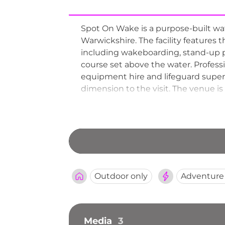
Spot On Wake is a purpose-built wa
Warwickshire. The facility features t
including wakeboarding, stand-up 
course set above the water. Professi
equipment hire and lifeguard super
dimension to the visit. The venue is
social facilities on site. Operatin
comprehensive watersports venues
Outdoor only
Adventure
Media
3