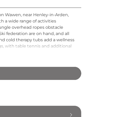
ton Wawen, near Henley-in-Arden,
th a wide range of activities
ngle overhead ropes obstacle
ki federation are on hand, and all
nd cold therapy tubs add a wellness
gs, with table tennis and additional
 regarded as one of the UK's most