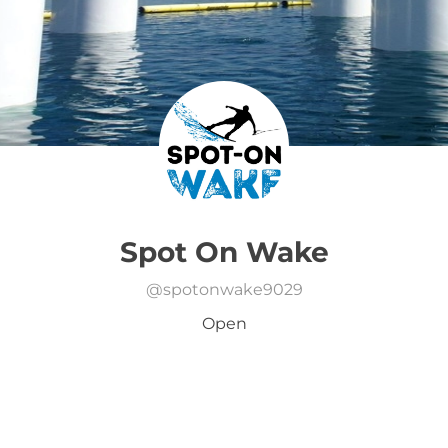
Spot On Wake
@
spotonwake9029
Open