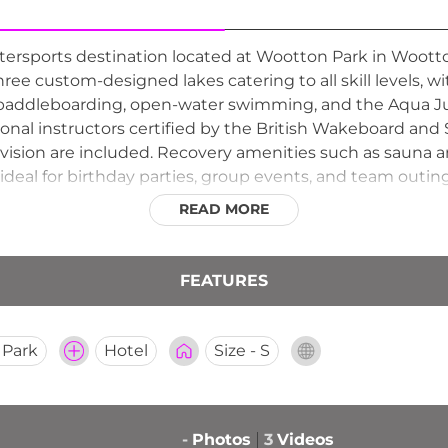
tersports destination located at Wootton Park in Woot
hree custom-designed lakes catering to all skill levels, wi
paddleboarding, open-water swimming, and the Aqua Ju
onal instructors certified by the British Wakeboard and S
vision are included. Recovery amenities such as sauna a
 ideal for birthday parties, group events, and team outin
g through the spring and summer months, Spot On Wake is
READ MORE
.
FEATURES
 Park
Hotel
Size - S
-
Photos
3
Videos