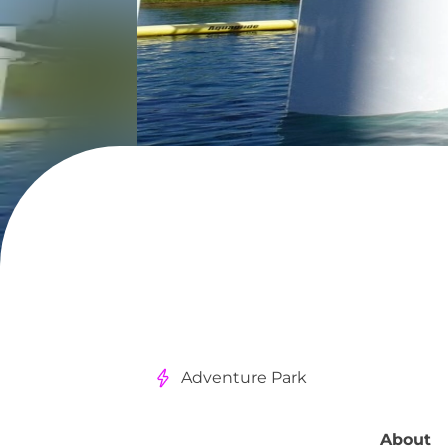
Adventure Park
About