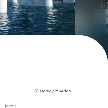
Henley in Arden
Media