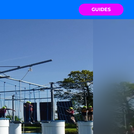
GUIDES