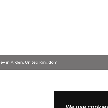
ey in Arden, United Kingdom
We use cookie