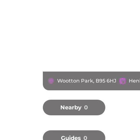
Wootton Park, B95 6HJ
Henl
Nearby
0
Guides
0