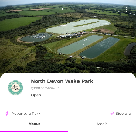
North Devon Wake Park
@
northdevon6203
Open
Adventure Park
Bideford
About
Media