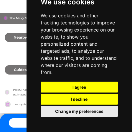
We use cookies
We use cookies and other
The Milky Way Adventure Park, EX39 5RY
Bideford, United Kingdom
tracking technologies to improve
your browsing experience on our
website, to show you
Nearby
0
personalized content and
targeted ads, to analyze our
website traffic, and to understand
where our visitors are coming
Guides
0
from.
I agree
Parkful has no association with the amusement parks, it only reports information 
estimates for news and criticism purposes. The park will show the exact information.
I decline
Last updated on
27/07/2026
Change my preferences
CONTACT