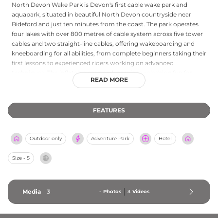
North Devon Wake Park is Devon's first cable wake park and
aquapark, situated in beautiful North Devon countryside near
Bideford and just ten minutes from the coast. The park operates
four lakes with over 800 metres of cable system across five tower
cables and two straight-line cables, offering wakeboarding and
kneeboarding for all abilities, from complete beginners taking their
first lessons to experienced riders working on advanced
techniques. The inflatable aquapark provides splashing fun for
READ MORE
families, with ringo rides and paddleboarding rounding out the
water-based offering. An on-site lakeside cafe serves food and
drinks, creating a relaxed base for a full day of outdoor adventure.
FEATURES
Winner of the South West England Prestige Awards Watersports
Centre of the Year in 2022, North Devon Wake Park is a standout
leisure destination for water sports enthusiasts and families
Outdoor only
Adventure Park
Hotel
exploring the stunning North Devon landscape.
Size - S
Media
3
-
Photos
3
Videos