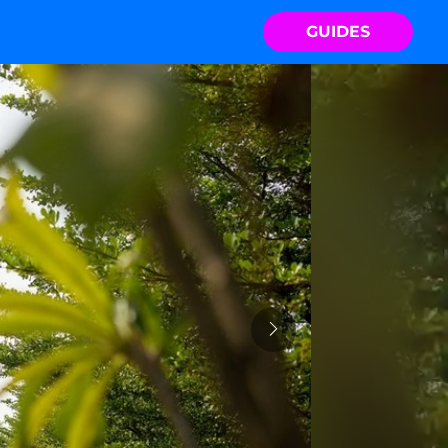
GUIDES