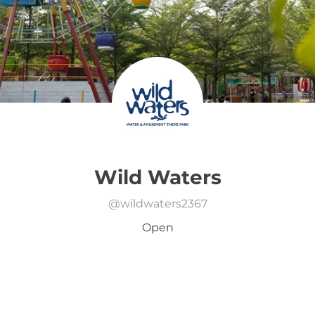
Wild Waters
@
wildwaters2367
Open