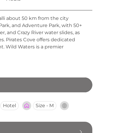
li about 50 km from the city
Park, and Adventure Park, with 50+
er, and Crazy River water slides, as
s. Pirates Cove offers dedicated
nt. Wild Waters is a premier
Hotel
Size - M