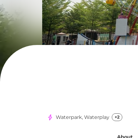
Waterpark, Waterplay
+2
About