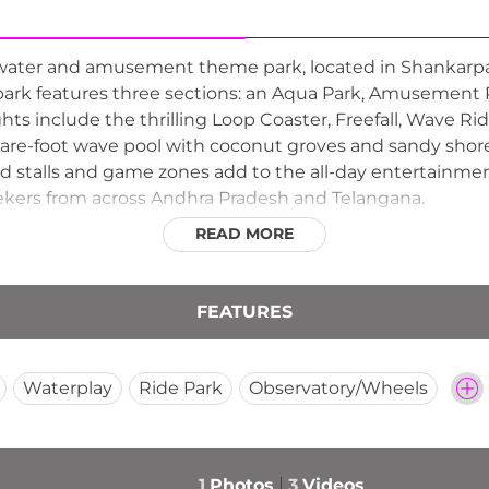
 water and amusement theme park, located in Shankarpal
 park features three sections: an Aqua Park, Amusement 
ghts include the thrilling Loop Coaster, Freefall, Wave Rid
uare-foot wave pool with coconut groves and sandy shore
ood stalls and game zones add to the all-day entertainme
seekers from across Andhra Pradesh and Telangana.
READ MORE
FEATURES
Waterplay
Ride Park
Observatory/Wheels
1
Photos
3
Videos