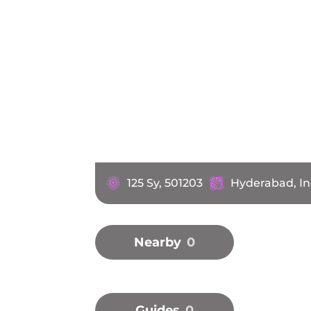
125 Sy, 501203
Hyderabad, In
Nearby
0
Guides
0