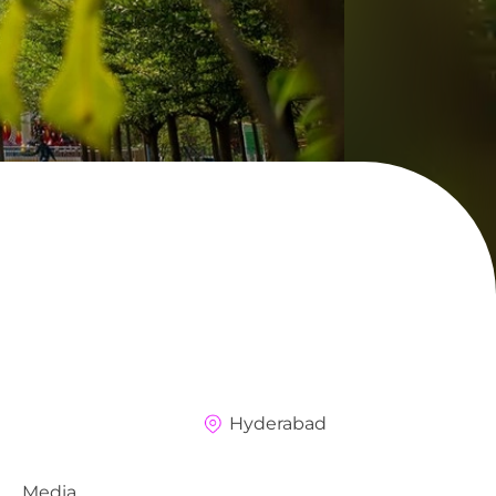
Hyderabad
Media