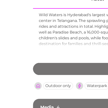
Wild Waters is Hyderabad's largest
center in Telangana. The sprawling
rides and attractions in total. Highli
well as Paradise Beach, a 16,000-sq
children's slides and pools, while f
destination for families and thrill-
Outdoor only
Waterpark
Media
4