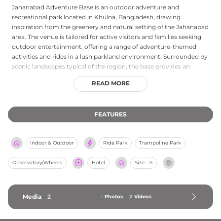
Jahanabad Adventure Base is an outdoor adventure and
recreational park located in Khulna, Bangladesh, drawing
inspiration from the greenery and natural setting of the Jahanabad
area. The venue is tailored for active visitors and families seeking
outdoor entertainment, offering a range of adventure-themed
activities and rides in a lush parkland environment. Surrounded by
scenic landscapes typical of the region, the base provides an
exciting escape from city life in the Khulna Division. With facilities
READ MORE
suited for children and adults alike, Jahanabad Adventure Base
serves as a go-to recreational destination for both local residents
and visitors exploring southwestern Bangladesh, combining
FEATURES
outdoor adventure with a relaxed, nature-rich atmosphere.
Indoor & Outdoor
Ride Park
Trampoline Park
Observatory/Wheels
Hotel
Size - S
Media
2
-
Photos
2
Videos