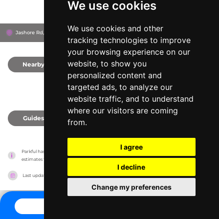
We use cookies
We use cookies and other
Jashore Rd, 9203
Khulna, Bangladesh
tracking technologies to improve
your browsing experience on our
website, to show you
Nearby
0
personalized content and
targeted ads, to analyze our
website traffic, and to understand
where our visitors are coming
Guides
0
from.
I agree
Parkful has no association with the amusement parks, it only reports information 
estimates for news and criticism purposes. The park will show the exact information.
I decline
Last updated on
27/07/2026
Change my preferences
CONTACT