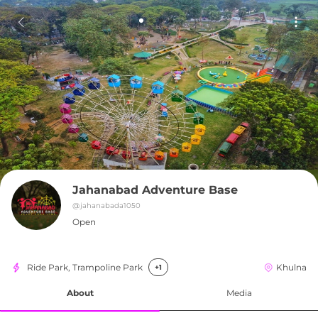
Jahanabad Adventure Base
@
jahanabada1050
Open
Ride Park, Trampoline Park
Khulna
+1
About
Media