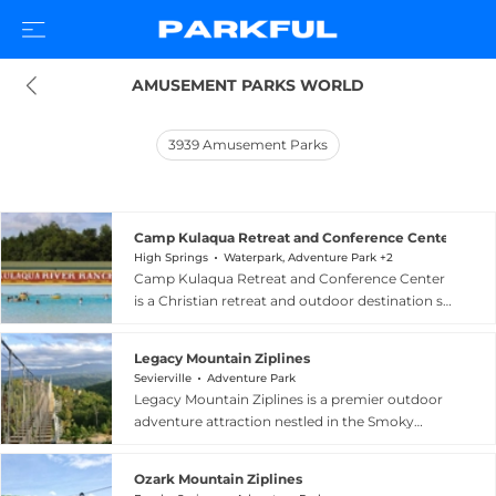
AMUSEMENT PARKS WORLD
3939
Amusement Parks
Camp Kulaqua Retreat and Conference Center
High Springs
Waterpark, Adventure Park +2
Camp Kulaqua Retreat and Conference Center
is a Christian retreat and outdoor destination set
on expansive natural grounds in High Springs,
North Florida. Operating for over 70 years, the
Legacy Mountain Ziplines
facility offers a diverse range of
Sevierville
Adventure Park
accommodations from rustic cabins and new
Legacy Mountain Ziplines is a premier outdoor
woodland lodges to lodge-style rooms, plus
adventure attraction nestled in the Smoky
flexible meeting and conference spaces that
Mountains of Sevierville, Tennessee, just 15
accommodate everything from small seminars
minutes from Pigeon Forge and 20 minutes
to large gatherings. Guests can enjoy horseback
Ozark Mountain Ziplines
from Gatlinburg. The venue offers a seven-line