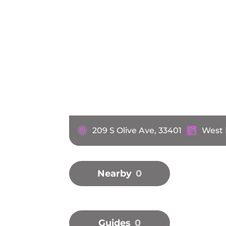
209 S Olive Ave, 33401
West 
Nearby
0
Guides
0