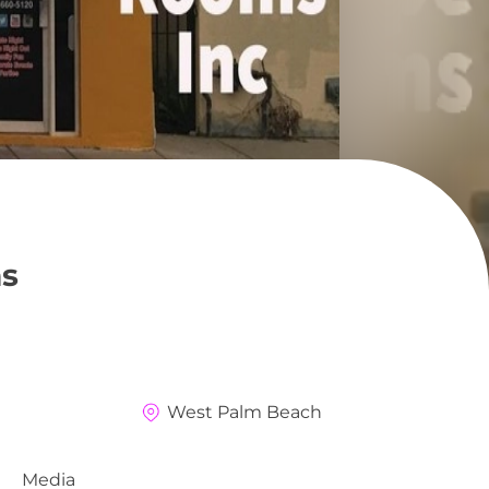
s
West Palm Beach
Media