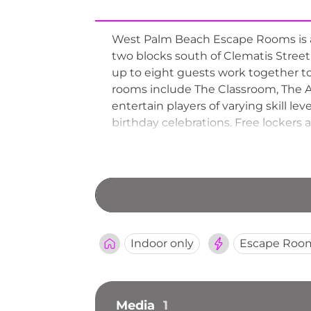
West Palm Beach Escape Rooms is a
two blocks south of Clematis Street
up to eight guests work together to
rooms include The Classroom, The A
entertain players of varying skill lev
birthday celebrations. Free lockers a
Indoor only
Escape Roo
Media
1