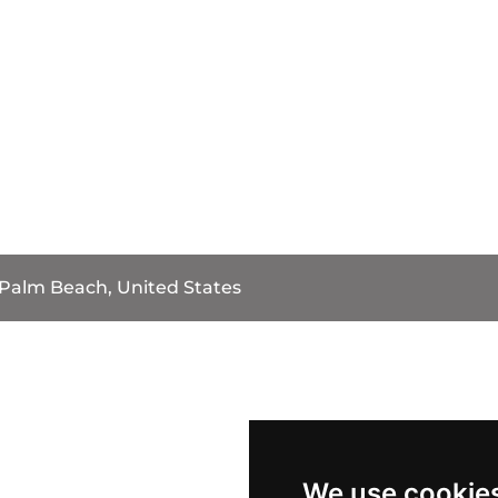
Palm Beach, United States
We use cookie