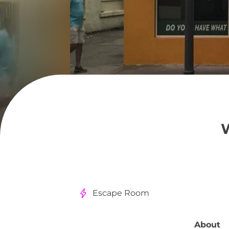
Escape Room
About