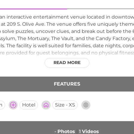
n interactive entertainment venue located in downtown
 at 209 S. Olive Ave. The venue offers five uniquely th
 solve puzzles, uncover clues, and break out before the 
sylum, The Mortuary, The Vault, and the Candy Factory,
els. The facility is well suited for families, date nights, 
re provided for guest belongings, and no physical fitness
READ MORE
FEATURES
m
Hotel
Size - XS
-
Photos
1
Videos