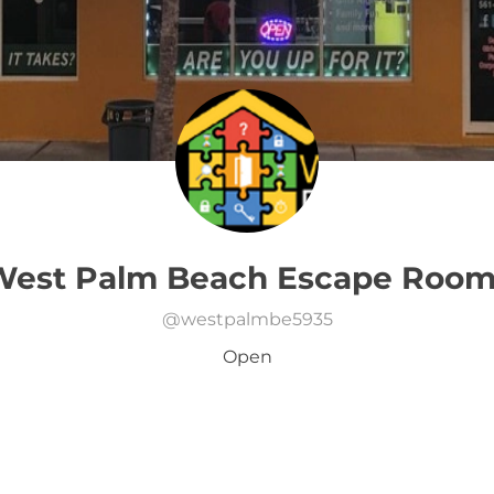
West Palm Beach Escape Room
@
westpalmbe5935
Open