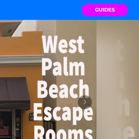
GUIDES