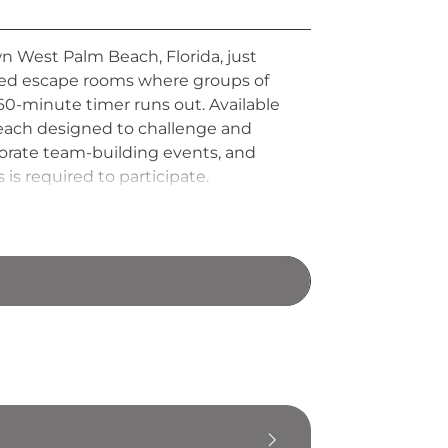
 West Palm Beach, Florida, just
emed escape rooms where groups of
60-minute timer runs out. Available
 each designed to challenge and
corporate team-building events, and
 is required to participate.