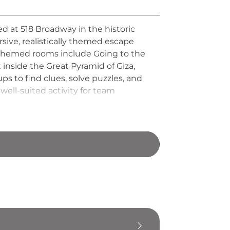
d at 518 Broadway in the historic
ersive, realistically themed escape
. Themed rooms include Going to the
inside the Great Pyramid of Giza,
 to find clues, solve puzzles, and
well-suited activity for team