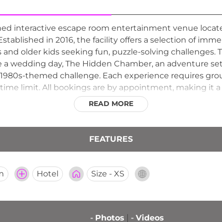
wned interactive escape room entertainment venue locate
 Established in 2016, the facility offers a selection of imm
s and older kids seeking fun, puzzle-solving challenges
ve a wedding day, The Hidden Chamber, an adventure set 
1980s-themed challenge. Each experience requires groups
time limit. All bookings are by appointment, making it a 
entures in Hannibal.
READ MORE
FEATURES
m
Hotel
Size - XS
-
Photos
-
Videos