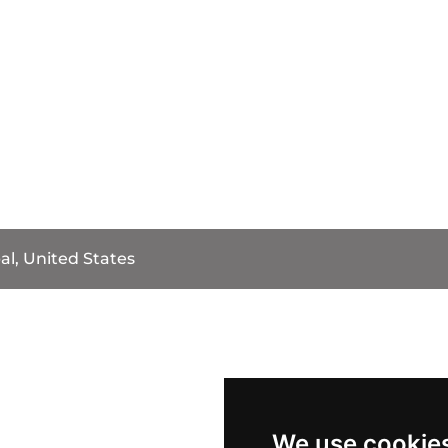
al, United States
We use cookie