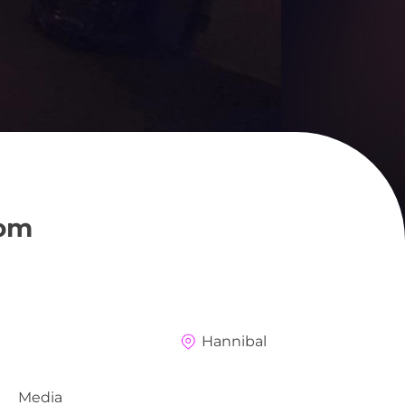
oom
Hannibal
Media