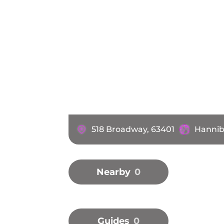
518 Broadway, 63401
Hannib
Nearby
0
Guides
0