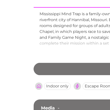
Mississippi Mind Trap is a family-o
riverfront city of Hannibal, Missouri.
rooms designed for groups of adult
Chapel, in which players race to sa
and Family Game Night, a nostalgic 
complete their mission within a set 
outings, date nights, and family adv
Indoor only
Escape Roo
Media
-