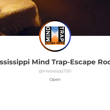
ssissippi Mind Trap-Escape R
@
mississipp7261
Open