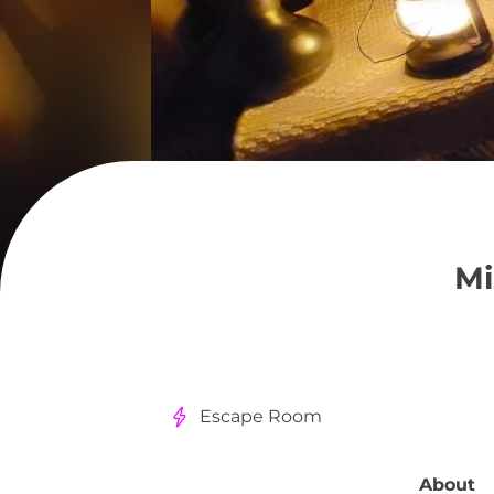
Mi
Escape Room
About