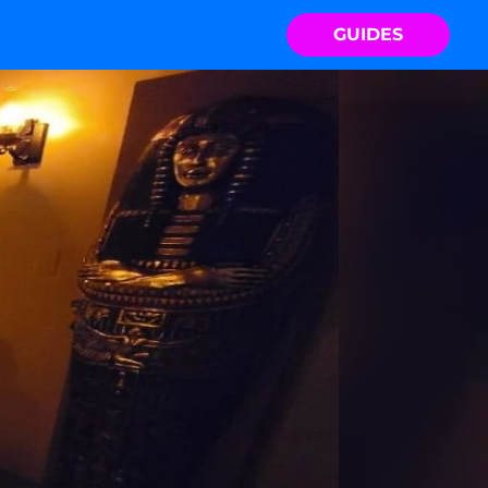
GUIDES