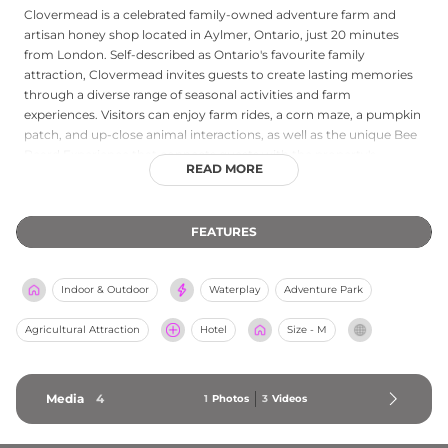
Clovermead is a celebrated family-owned adventure farm and
artisan honey shop located in Aylmer, Ontario, just 20 minutes
from London. Self-described as Ontario's favourite family
attraction, Clovermead invites guests to create lasting memories
through a diverse range of seasonal activities and farm
experiences. Visitors can enjoy farm rides, a corn maze, a pumpkin
patch, and up-close animal interactions, as well as the unique Bee
Beard Experience that connects guests with the property's
READ MORE
working honeybee operation. The on-site honey shop offers locally
produced honey and bee-related products. Additional offerings
include birthday party hosting, guided school tours, day camps,
FEATURES
and group shelter rentals. Open Monday through Saturday from 9
AM to 5 PM, Clovermead provides engaging, age-appropriate
programming that blends outdoor adventure, agricultural
Indoor & Outdoor
Waterplay
Adventure Park
education, and nature connection for families, school groups, and
community visitors throughout the seasons.
Agricultural Attraction
Hotel
Size - M
Media
4
1
Photos
3
Videos