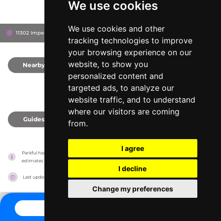
We use cookies
We use cookies and other
11302 Imperial Rd, N5H 2R3
Aylmer, Canada
tracking technologies to improve
your browsing experience on our
website, to show you
Nearby
0
personalized content and
targeted ads, to analyze our
website traffic, and to understand
where our visitors are coming
Guides
0
from.
I agree
Parkful has no association with the amusement parks, it only reports information 
estimates for news and criticism purposes. The park will show the exact information.
I decline
Last updated on
27/07/2026
Change my preferences
CONTACT