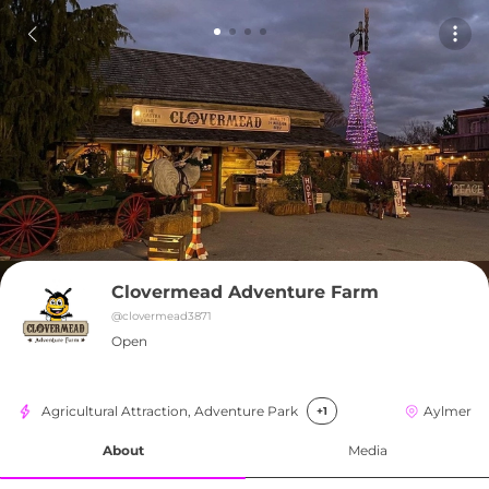
Clovermead Adventure Farm
@
clovermead3871
Open
Agricultural Attraction, Adventure Park
Aylmer
+1
About
Media