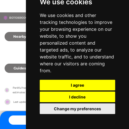
We use cookies
We use cookies and other
B011069000200, 43512
Defiance, United States
tracking technologies to improve
your browsing experience on our
website, to show you
Nearby
0
personalized content and
targeted ads, to analyze our
website traffic, and to understand
where our visitors are coming
Guides
0
from.
I agree
Parkful has no association with the amusement parks, it only reports information 
estimates for news and criticism purposes. The park will show the exact information.
I decline
Last updated on
27/07/2026
Change my preferences
CONTACT