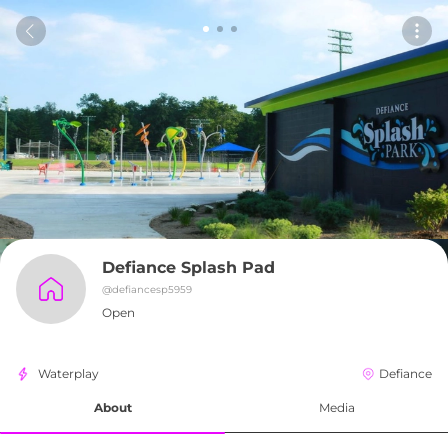
Defiance Splash Pad
@
defiancesp5959
Open
Waterplay
Defiance
About
Media