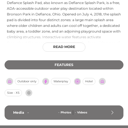
Defiance Splash Pad, also known as Defiance Splash Park, is a free,
ADA-accessible outdoor water play destination located within
Bronson Park in Defiance, Ohio. Opened on July 4, 2018, the splash
pad is divided into four distinct zones: a large main splash area
where older children and adults can cool off together, a dedicated
baby area, a toddler zone, and an adjoining playground space with
climbing structures. Interactive water features activate
throughout the space, encouraging active play for a wide range of
READ MORE
ages. Shaded seating and picnic tables allow families to relax and
enjoy a packed lunch while keeping an eye on young ones at play.
The splash pad is open seasonally from May through October 1,
FEATURES
with daily hours from 9 AM to 9 PM. Admission is completely free
to all visitors, making Defiance Splash Pad a highly accessible and
welcoming summer destination for families in northwestern Ohio.
Outdoor only
Waterplay
Hotel
Size - XS
Media
-
-
Photos
-
Videos