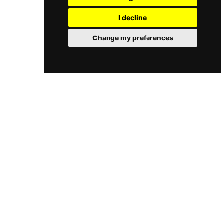
well-regarded play center offers a welcoming,
alongside a restaurant with signature shakes,
stimulating, and safe indoor environment year-
I decline
and a Sensory Calming Room is available for
round.
guests who need a quiet retreat. Private party
Change my preferences
rooms accommodate birthdays and group
events, making Tom Foolery's a comprehensive
family fun destination in central Texas.