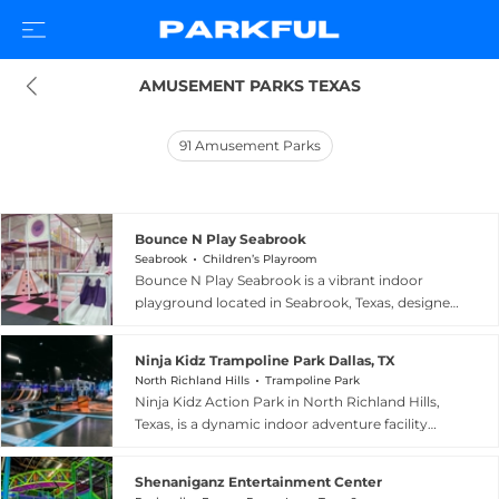
AMUSEMENT PARKS TEXAS
91
Amusement Parks
Bounce N Play Seabrook
Seabrook
Children’s Playroom
Bounce N Play Seabrook is a vibrant indoor
playground located in Seabrook, Texas, designed
to provide safe, active fun for children ten years
old and under and their caregivers. The facility
Ninja Kidz Trampoline Park Dallas, TX
offers open jump areas and a variety of
North Richland Hills
Trampoline Park
exploration spaces and play equipment suited to
Ninja Kidz Action Park in North Richland Hills,
young children, making it an ideal setting for
Texas, is a dynamic indoor adventure facility
birthday celebrations and everyday play dates
serving the greater Dallas-Fort Worth area with
alike. Four birthday party packages ranging
over 10,000 square feet of high-energy
from simple to premium include professional
Shenaniganz Entertainment Center
entertainment. The park features expansive