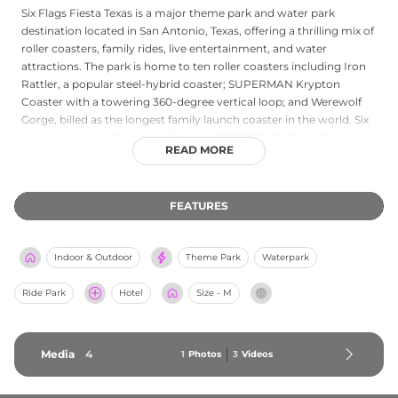
Six Flags Fiesta Texas is a major theme park and water park
destination located in San Antonio, Texas, offering a thrilling mix of
roller coasters, family rides, live entertainment, and water
attractions. The park is home to ten roller coasters including Iron
Rattler, a popular steel-hybrid coaster; SUPERMAN Krypton
Coaster with a towering 360-degree vertical loop; and Werewolf
Gorge, billed as the longest family launch coaster in the world. Six
themed areas — Crackaxle Canyon, KIDZOPOLIS, Rockville,
READ MORE
Spassburg, Fiesta Bay Boardwalk, and Los Festivales — each
feature distinctive shops, dining, and entertainment. Hurricane
Harbor San Antonio, the resort's water park, includes more than 15
FEATURES
slides, a Texas-shaped wave pool, and the Thunder Rapids Water
Coaster. With entertainment for all ages, Six Flags Fiesta Texas is a
premier family destination in South Texas.
Indoor & Outdoor
Theme Park
Waterpark
Ride Park
Hotel
Size - M
Media
4
1
Photos
3
Videos