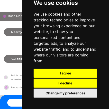
We use cookies
We use cookies and other
17000 I-10 West, 78257
San Antonio, United States
tracking technologies to improve
your browsing experience on our
website, to show you
Nearby
0
personalized content and
targeted ads, to analyze our
website traffic, and to understand
where our visitors are coming
Guides
0
from.
I agree
Parkful has no association with the amusement parks, it only reports information 
estimates for news and criticism purposes. The park will show the exact information.
I decline
Last updated on
27/07/2026
Change my preferences
CONTACT