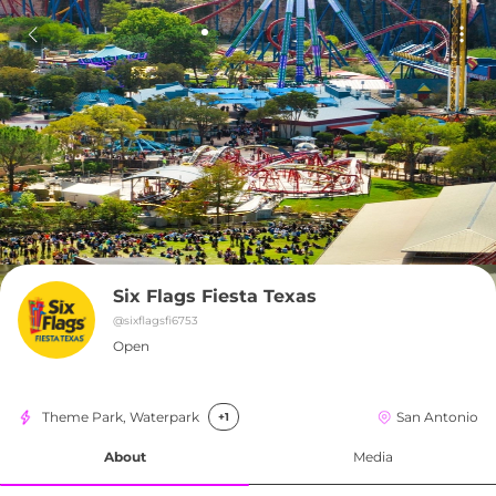
Six Flags Fiesta Texas
@
sixflagsfi6753
Open
Theme Park, Waterpark
San Antonio
+1
About
Media