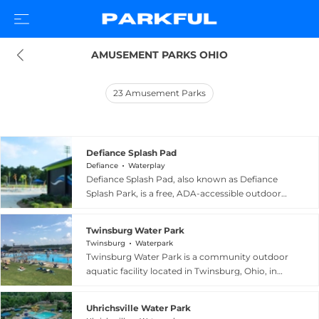
AMUSEMENT PARKS OHIO
23
Amusement Parks
Defiance Splash Pad
Defiance
Waterplay
Defiance Splash Pad, also known as Defiance
Splash Park, is a free, ADA-accessible outdoor
water play destination located within Bronson
Park in Defiance, Ohio. Opened on July 4, 2018,
Twinsburg Water Park
the splash pad is divided into four distinct zones:
Twinsburg
Waterpark
a large main splash area where older children
Twinsburg Water Park is a community outdoor
and adults can cool off together, a dedicated
aquatic facility located in Twinsburg, Ohio, in
baby area, a toddler zone, and an adjoining
Summit County, offering a refreshing and
playground space with climbing structures.
family-friendly destination during the warm
Interactive water features activate throughout
Uhrichsville Water Park
summer months. The park features a variety of