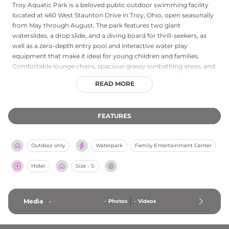
Troy Aquatic Park is a beloved public outdoor swimming facility
located at 460 West Staunton Drive in Troy, Ohio, open seasonally
from May through August. The park features two giant
waterslides, a drop slide, and a diving board for thrill-seekers, as
well as a zero-depth entry pool and interactive water play
equipment that make it ideal for young children and families.
Comfortable lounge chairs, spacious grassy sunbathing areas, and
ten shade structures ensure a relaxing visit, while the Boogie
READ MORE
Board Cafe serves up concessions including pizza, hot dogs, and
ice cream. Swim lessons, water fitness classes, and dedicated lap
swimming hours add structured programming for guests of all
FEATURES
abilities, making Troy Aquatic Park a complete community
aquatics destination for the Miami Valley region of Ohio.
Outdoor only
Waterpark
Family Entertainment Center
Hotel
Size - S
Media
-
-
Photos
-
Videos