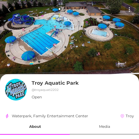
Troy Aquatic Park
@
troyaquati2202
Open
Waterpark, Family Entertainment Center
Troy
About
Media