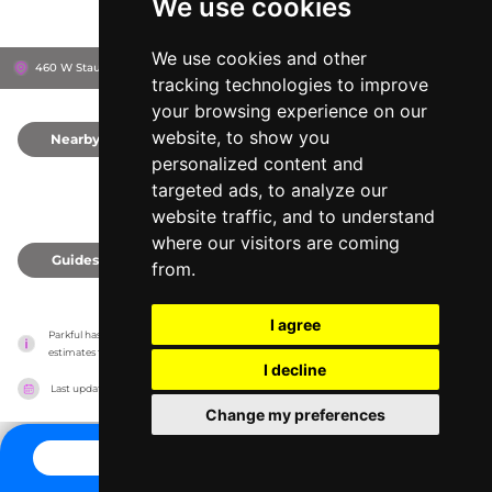
We use cookies
We use cookies and other
460 W Staunton Rd, 45373
Troy, United States
tracking technologies to improve
your browsing experience on our
website, to show you
Nearby
0
personalized content and
targeted ads, to analyze our
website traffic, and to understand
where our visitors are coming
Guides
0
from.
I agree
Parkful has no association with the amusement parks, it only reports information 
estimates for news and criticism purposes. The park will show the exact information.
I decline
Last updated on
27/07/2026
Change my preferences
CONTACT